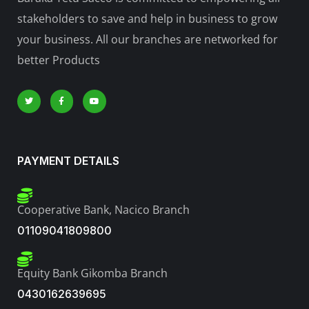
stakeholders to save and help in business to grow
your business. All our branches are networked for
better Products
PAYMENT DETAILS
Cooperative Bank, Nacico Branch
01109041809800
Equity Bank Gikomba Branch
0430162639695