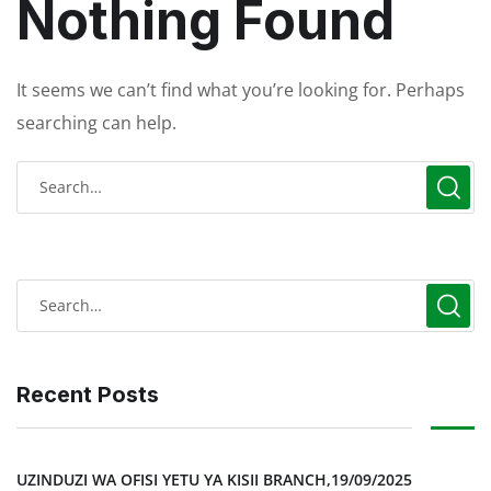
Nothing Found
It seems we can’t find what you’re looking for. Perhaps
searching can help.
Recent Posts
UZINDUZI WA OFISI YETU YA KISII BRANCH,19/09/2025