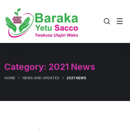
Category:
2021 News
HOME
NEWS AND UPDATES
2021 NEWS