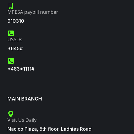
MPESA paybill number
910310
USSDs
*645#
*483*1111#
MAIN BRANCH
Visit Us Daily
Nacico Plaza, 5th floor, Ladhies Road