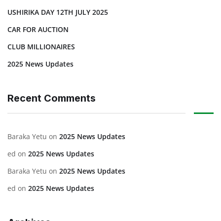
USHIRIKA DAY 12TH JULY 2025
CAR FOR AUCTION
CLUB MILLIONAIRES
2025 News Updates
Recent Comments
Baraka Yetu
on
2025 News Updates
ed
on
2025 News Updates
Baraka Yetu
on
2025 News Updates
ed
on
2025 News Updates