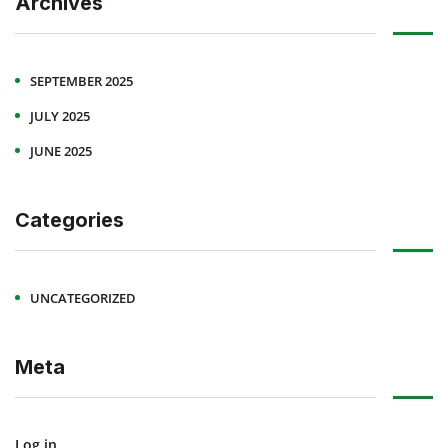
Archives
SEPTEMBER 2025
JULY 2025
JUNE 2025
Categories
UNCATEGORIZED
Meta
Log in