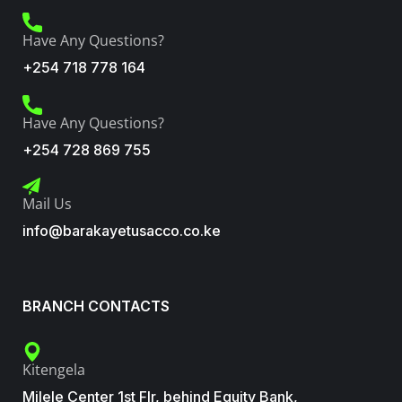
Have Any Questions?
+254 718 778 164
Have Any Questions?
+254 728 869 755
Mail Us
info@barakayetusacco.co.ke
BRANCH CONTACTS
Kitengela
Milele Center 1st Flr, behind Equity Bank,