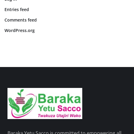
Entries feed
Comments feed
WordPress.org
Baraka Yetu Sacco is committed to empowering all