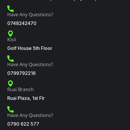
Have Any Questions?
0748242470
Kisii
Golf House 5th Floor
Have Any Questions?
0799792216
Ruai Branch
Ruai Plaza, 1st Flr
Have Any Questions?
0790 622 577